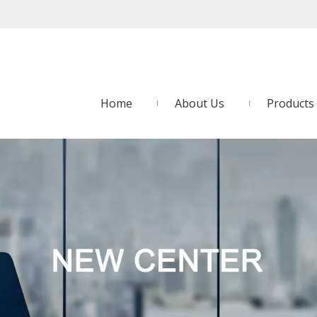
Home
About Us
Products