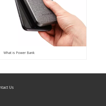
What is Power Bank
ntact Us