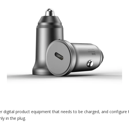
 digital product equipment that needs to be charged, and configure t
ly in the plug.