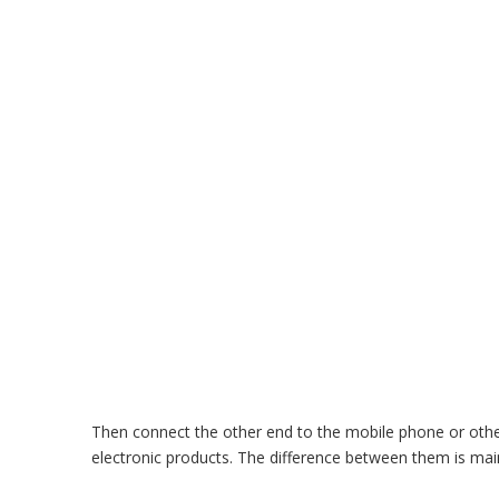
Then connect the other end to the mobile phone or other
electronic products. The difference between them is main