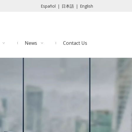
Español
|
日本語
|
English
News
Contact Us