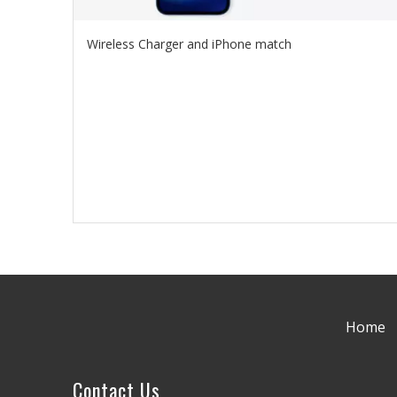
Wireless Charger and iPhone match
Home
Contact Us