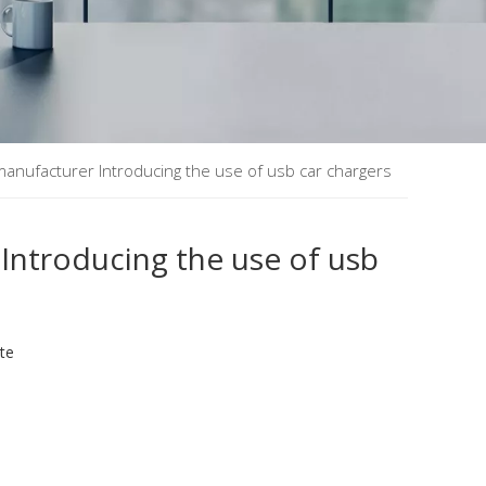
manufacturer Introducing the use of usb car chargers
Introducing the use of usb
ite