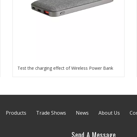
Test the charging effect of Wireless Power Bank
Products
Trade Shows
News
About Us
Co
Send A Message