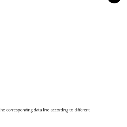
he corresponding data line according to different