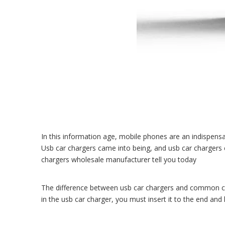
In this information age, mobile phones are an indispensab
Usb car chargers came into being, and usb car chargers 
chargers wholesale manufacturer
tell you today
The difference between usb car chargers and common cha
in the usb car charger, you must insert it to the end and 