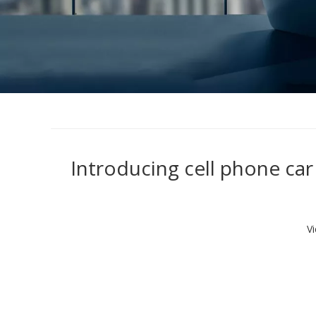
Introducing cell phone ca
V