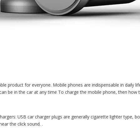
le product for everyone. Mobile phones are indispensable in daily lif
can be in the car at any time To charge the mobile phone, then how t
rgers: USB car charger plugs are generally cigarette lighter type, 
hear the click sound. .