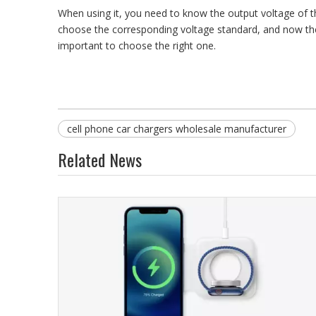
When using it, you need to know the output voltage of the
choose the corresponding voltage standard, and now the g
important to choose the right one.
cell phone car chargers wholesale manufacturer
Related News