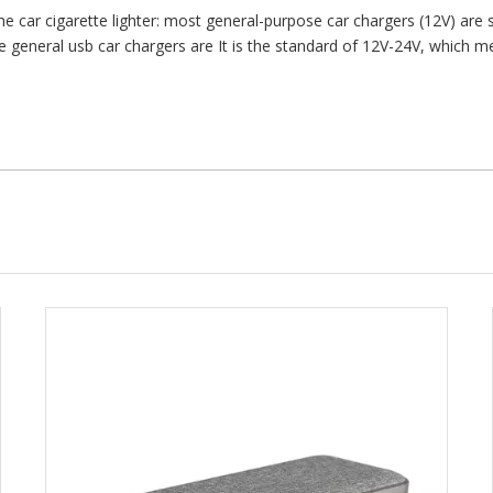
 car cigarette lighter: most general-purpose car chargers (12V) are su
eneral usb car chargers are It is the standard of 12V-24V, which mean