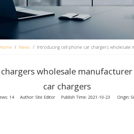
Home
/
News
/
Introducing cell phone car chargers wholesale 
r chargers wholesale manufacturer 
car chargers
iews:
14
Author: Site Editor Publish Time: 2021-10-23 Origin:
S