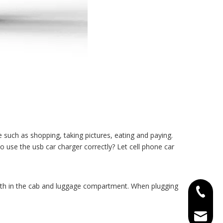
e such as shopping, taking pictures, eating and paying.
o use the usb car charger correctly? Let
cell phone car
both in the cab and luggage compartment. When plugging
+86-15
tracy@