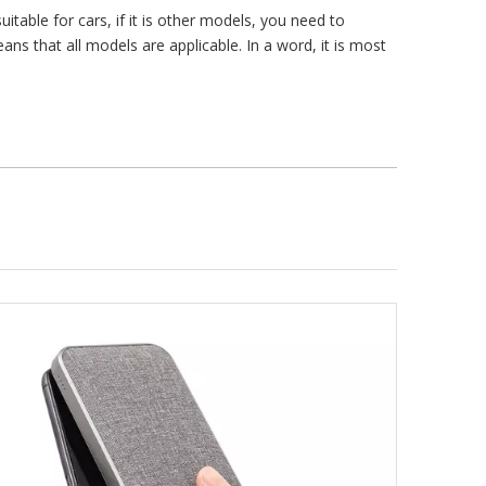
itable for cars, if it is other models, you need to
s that all models are applicable. In a word, it is most