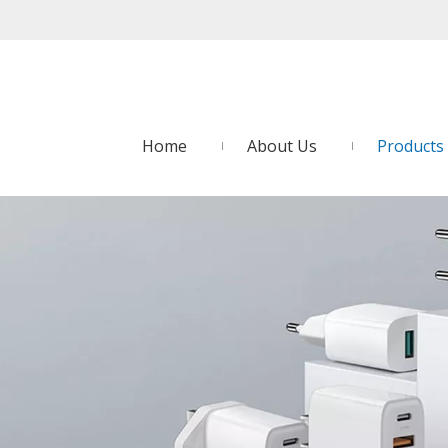
Home
About Us
Products