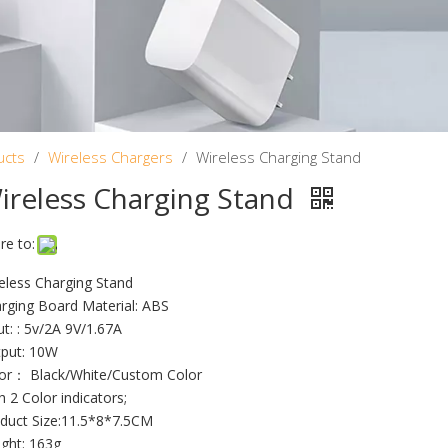
ucts
/
Wireless Chargers
/
Wireless Charging Stand
ireless Charging Stand
re to:
eless Charging Stand
rging Board Material: ABS
ut: : 5v/2A 9V/1.67A
put: 10W
or： Black/White/Custom Color
h 2 Color indicators;
duct Size:11.5*8*7.5CM
ght: 163g