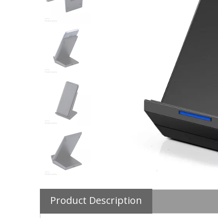
Product Description