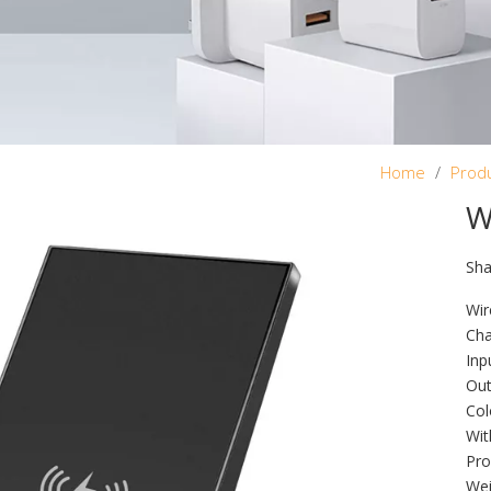
Home
/
Prod
W
Sha
Wir
Cha
Inp
Out
Col
Wit
Pro
Wei