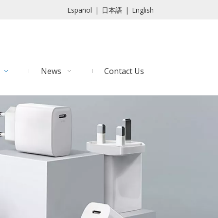
Español
|
日本語
|
English
News
Contact Us