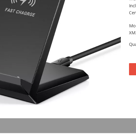
Inc
Cer
Mod
XM
Qua