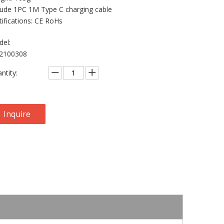
lude 1PC 1M Type C charging cable
tifications: CE RoHs
el:
2100308
ntity:
Inquire