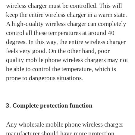
wireless charger must be controlled. This will
keep the entire wireless charger in a warm state.
A high-quality wireless charger can completely
control all these temperatures at around 40
degrees. In this way, the entire wireless charger
feels very good. On the other hand, poor
quality mobile phone wireless chargers may not
be able to control the temperature, which is
prone to dangerous situations.
3. Complete protection function
Any wholesale mobile phone wireless charger
manufacturer should have more protection