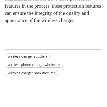
features in the process, these protection features
can ensure the integrity of the quality and
appearance of the wireless charger.
wireless charger suppliers
wireless phone charger wholesale
wireless charger manufacturer