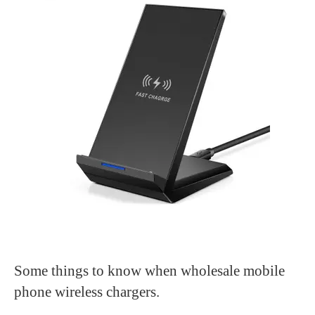
Some things to know when wholesale mobile
phone wireless chargers.