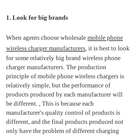
1. Look for big brands
When agents choose wholesale
mobile phone
wireless charger manufacturers
, it is best to look
for some relatively big brand wireless phone
charger manufacturers. The production
principle of mobile phone wireless chargers is
relatively simple, but the performance of
products produced by each manufacturer will
be different. , This is because each
manufacturer's quality control of products is
different, and the final products produced not
only have the problem of different charging