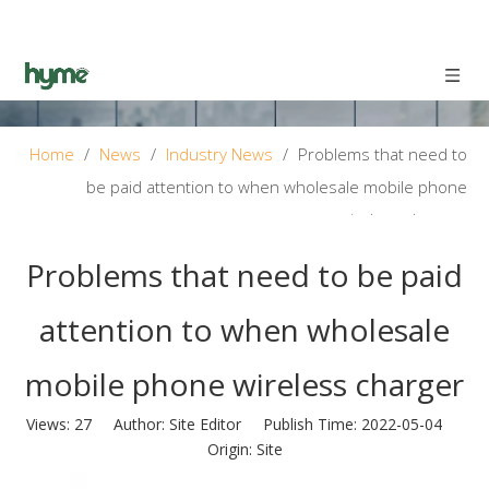
Home
/
News
/
Industry News
/
Problems that need to
be paid attention to when wholesale mobile phone
wireless charger
Problems that need to be paid
attention to when wholesale
mobile phone wireless charger
Views:
27
Author: Site Editor Publish Time: 2022-05-04
Origin:
Site