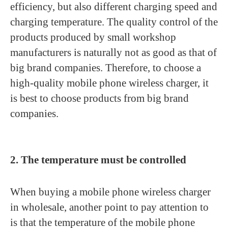
efficiency, but also different charging speed and
charging temperature. The quality control of the
products produced by small workshop
manufacturers is naturally not as good as that of
big brand companies. Therefore, to choose a
high-quality mobile phone wireless charger, it
is best to choose products from big brand
companies.
2. The temperature must be controlled
When buying a mobile phone wireless charger
in wholesale, another point to pay attention to
is that the temperature of the mobile phone