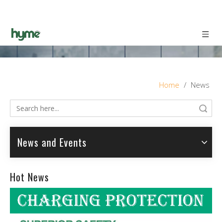
Home
/
News
Search
News and Events
Hot News