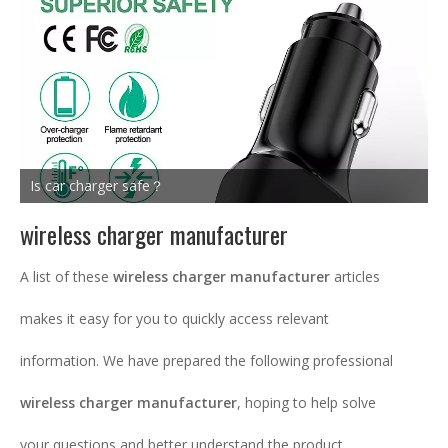
Is car charger safe？
wireless charger manufacturer
A list of these
wireless charger manufacturer
articles
makes it easy for you to quickly access relevant
information. We have prepared the following professional
wireless charger manufacturer
, hoping to help solve
your questions and better understand the product