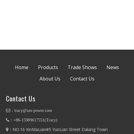
Home
Products
Trade Shows
News
About Us
Contact Us
Contact Us
：
tracy@xm-power.com
：+86-
15989617551
(
Tracy
)
：NO.16 XinMaLian#5 YunLian Street Dalang Town
