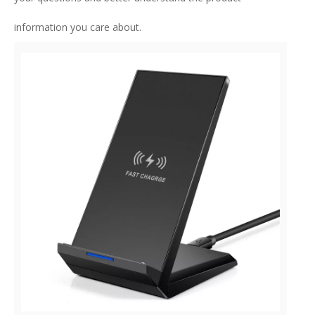
information you care about.