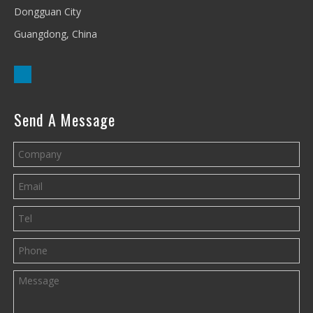
Dongguan City
Guangdong, China
Send A Message