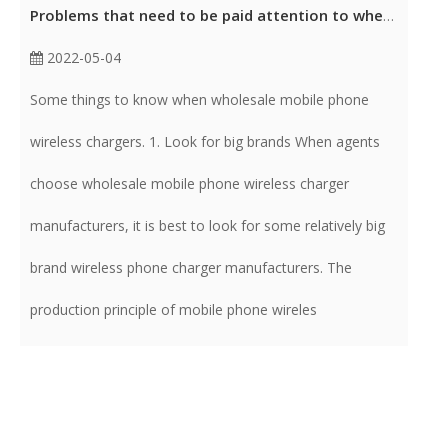
Problems that need to be paid attention to when wholesale mobile phone wireless charger
2022-05-04
Some things to know when wholesale mobile phone
wireless chargers. 1. Look for big brands When agents
choose wholesale mobile phone wireless charger
manufacturers, it is best to look for some relatively big
brand wireless phone charger manufacturers. The
production principle of mobile phone wireles