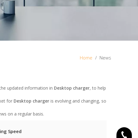
Home
/
News
the updated information in
Desktop charger
, to help
ket for
Desktop charger
is evolving and changing, so
ws on a regular basis.
ing Speed
+86-15