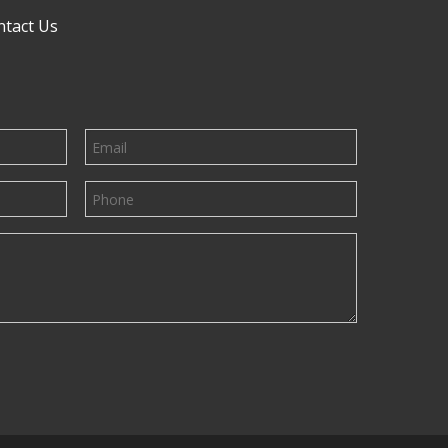
ntact Us