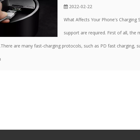
2022-02-22
What Affects Your Phone's Charging S
support are required. First of all, th
.There are many fast-charging protocols, such as PD fast charging, 
m