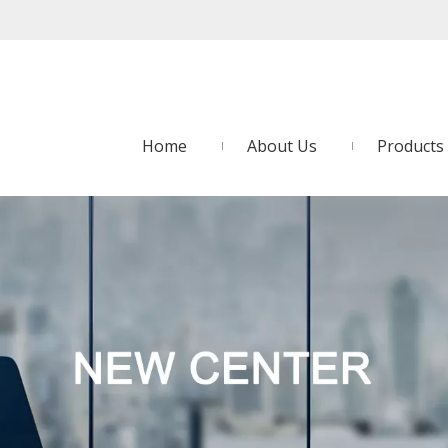
Home
About Us
Products