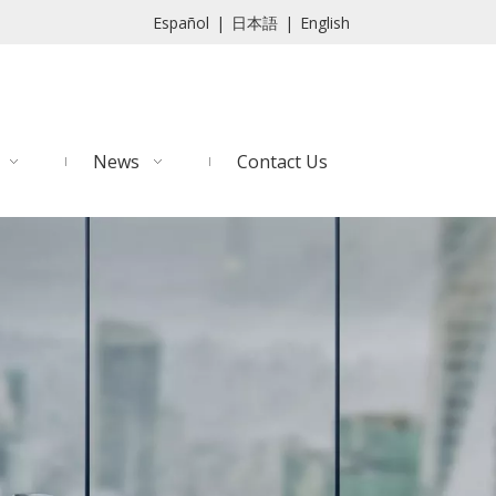
Español
|
日本語
|
English
News
Contact Us