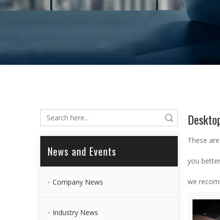
Deskto
Search
These are
News and Events
you bette
we recomm
Company News
Industry News