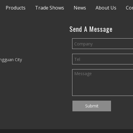
Products
Trade Shows
News
About Us
Co
Send A Message
ngguan City
Submit