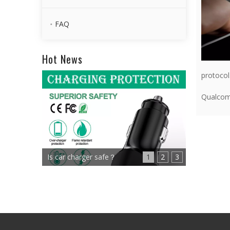
FAQ
Hot News
protocol
Qualco
Is car charger safe？
1
2
3