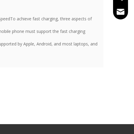
tracy@
peedTo achieve fast charging, three aspects of
e mobile phone must support the fast charging
supported by Apple, Android, and most laptops, and