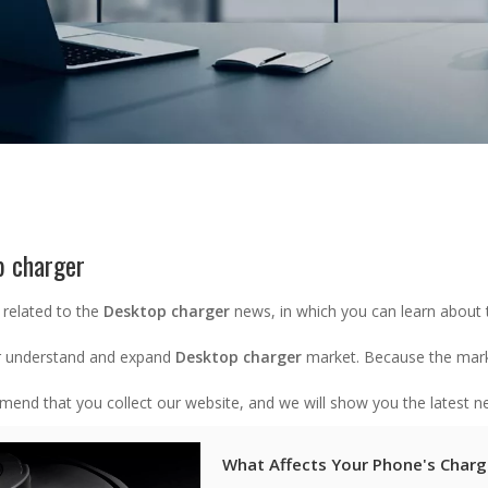
p charger
 related to the
Desktop charger
news, in which you can learn about 
r understand and expand
Desktop charger
market. Because the mar
end that you collect our website, and we will show you the latest ne
What Affects Your Phone's Charg