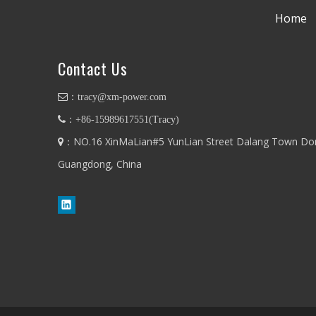
Home
Contact Us
：
tracy@xm-power.com
：+86-
15989617551
(
Tracy
)
：NO.16 XinMaLian#5 YunLian Street Dalang Town Do

Guangdong, China